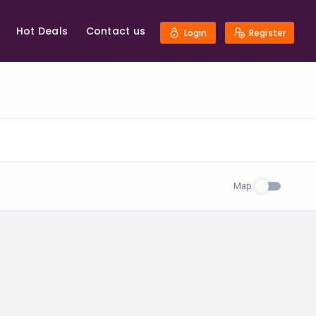
Hot Deals
Contact us
Login
Register
Map