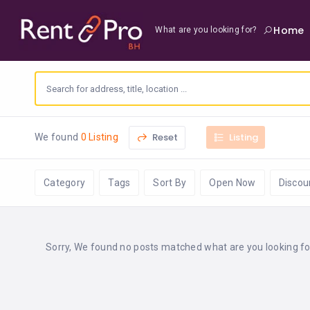
Home
What are you looking for?
Reset
Listing
We found
0 Listing
Category
Tags
Sort By
Open Now
Discou
Sorry, We found no posts matched what are you looking for 