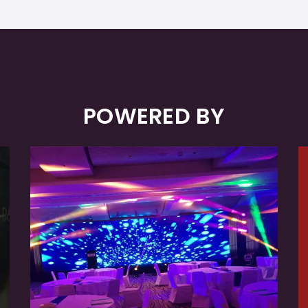
POWERED BY