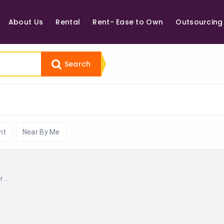
About Us
Rental
Rent- Ease to Own
Outsourcing
Search
nt
Near By Me
...