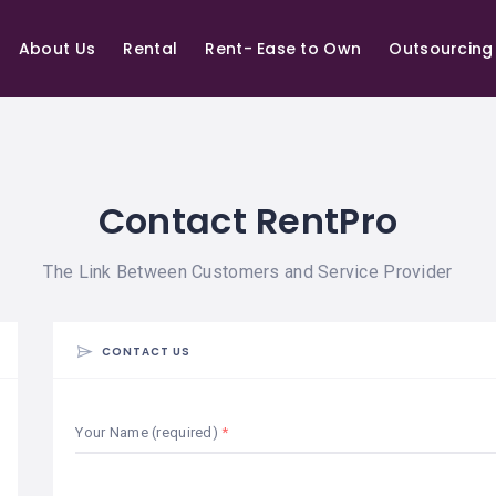
About Us
Rental
Rent- Ease to Own
Outsourcing
Contact RentPro
The Link Between Customers and Service Provider
CONTACT US
Your Name (required)