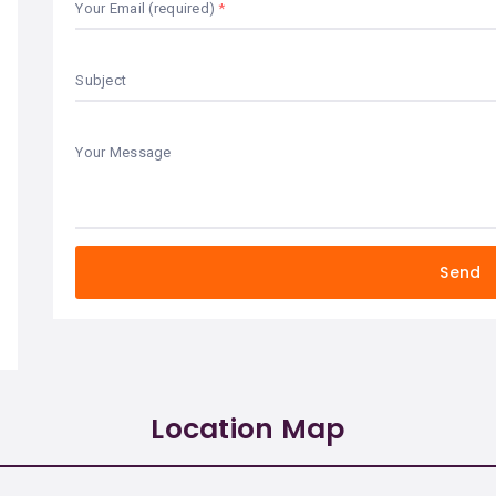
Your Email (required)
Subject
Your Message
Location Map