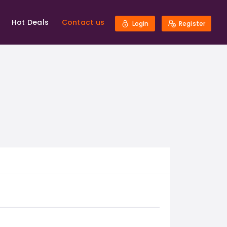
Hot Deals
Contact us
Login
Register