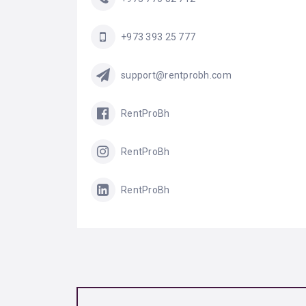
+973 393 25 777
support@rentprobh.com
RentProBh
RentProBh
RentProBh