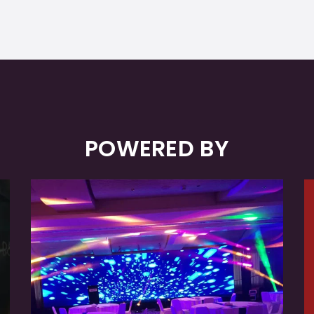
POWERED BY