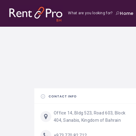
Home
What are you looking for?
CONTACT INFO
Office 14, Bldg 523, Road 603, Block
404, Sanabis, Kingdom of Bahrain
+973 770 82 712