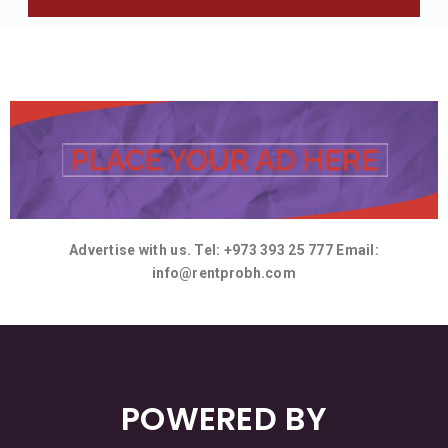
Advertise with us. Tel: +973 393 25 777 Email:
info@rentprobh.com
POWERED BY