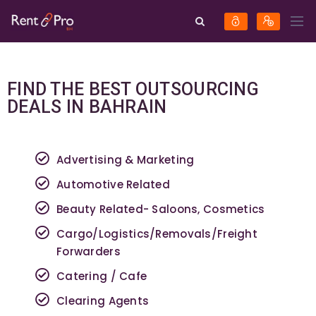
FIND THE BEST OUTSOURCING
DEALS IN BAHRAIN
Advertising & Marketing
Automotive Related
Beauty Related- Saloons, Cosmetics
Cargo/Logistics/Removals/Freight
Forwarders
Catering / Cafe
Clearing Agents