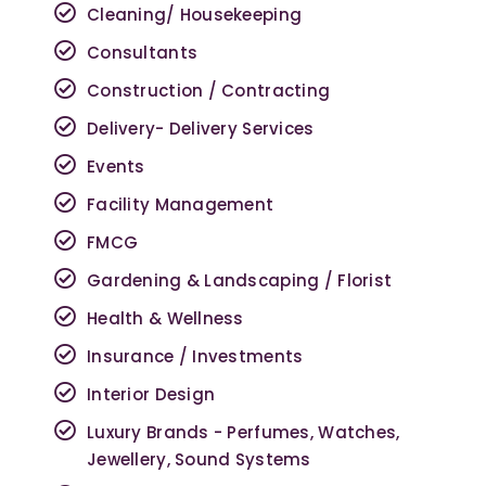
Cleaning/ Housekeeping
Consultants
Construction / Contracting
Delivery- Delivery Services
Events
Facility Management
FMCG
Gardening & Landscaping / Florist
Health & Wellness
Insurance / Investments
Interior Design
Luxury Brands - Perfumes, Watches,
Jewellery, Sound Systems