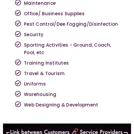
Maintenance
Office/ Business Supplies
Pest Control/Dee Fogging/Disinfection
Security
Sporting Activities - Ground, Coach,
Pool, etc
Training Institutes
Travel & Tourism
Uniforms
Warehousing
Web Designing & Development