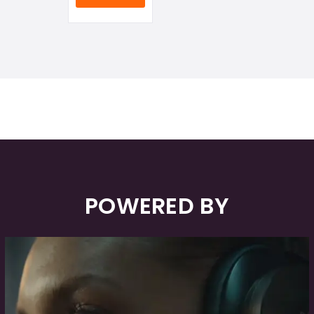
POWERED BY