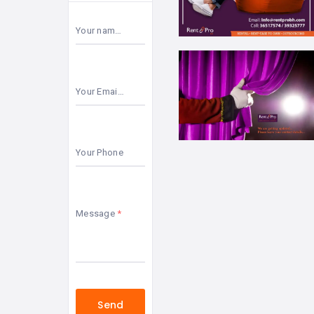
Your name
Your Email
Your Phone
Message