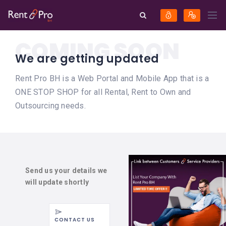
COMING SOON
We are getting updated
Rent Pro BH is a Web Portal and Mobile App that is a
ONE STOP SHOP for all Rental, Rent to Own and
Outsourcing needs.
Send us your details we
will update shortly
CONTACT US