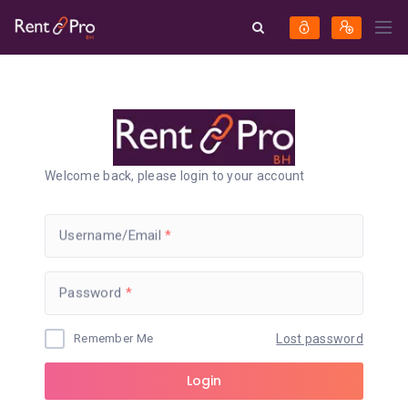
Welcome back, please login to your account
Username/Email
Password
Remember Me
Lost password
Login