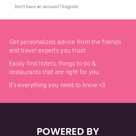
Don’t have an account?
Register
Get personalized advice from the friends
and travel experts you trust
Easily find hotels, things to do &
restaurants that are right for you
It's everything you need to know <3
POWERED BY