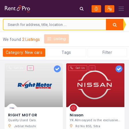
Listing
We found
2 Listings
Category: New cars
Tags
Filter
Call Us
Call Us
RIGHT MOTOR
Nissan
Quality Used Cars
YK Almoayyed is the exclusive distributor of Nissan
Jeblat Hebshi
Rd No 855, Sitra