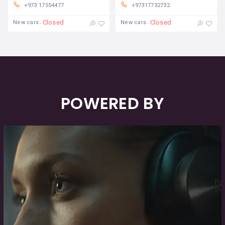
+973 17554477
+97317732732
Closed
Closed
New cars
New cars
POWERED BY