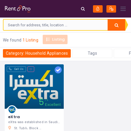
Listing
We found
1 Listing
Category: Household Appliances
Tags
F
Call Us
5
5
Excellent
eXtra
eXtra was established in Saudi Arabia in
St. Tubli، Block 701 186 Sheikh Issa St. Cross، Shaikh Hamad Causeway, Manama