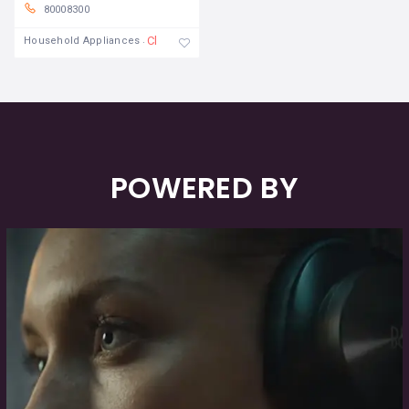
80008300
Closed
Household Appliances
POWERED BY