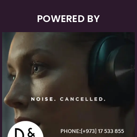
POWERED BY