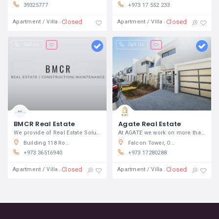
39325777
+973 17 552 233
Closed
Closed
Apartment / Villa
Apartment / Villa
Call Us
Call Us
BMCR Real Estate
Agate Real Estate
We provide of Real Estate Solutions
At AGATE we work on more than simply
Building 118 Road 359 Block 321 Manama 321 Bahrain
Falcon Tower, Office No 206,Bldg 60, Road 170, Diplomatic Area 317 Manama, Bahrain
+973 36516940
+973 17280288
Closed
Closed
Apartment / Villa
Apartment / Villa