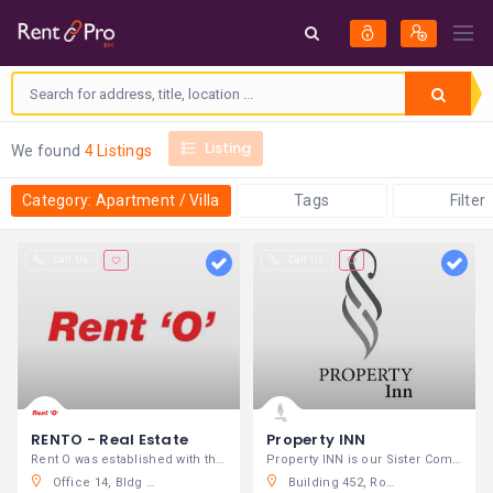
Listing
We found
4 Listings
Category: Apartment / Villa
Tags
Filter
Call Us
Call Us
RENTO - Real Estate
Property INN
Rent O was established with the aim to
Property INN is our Sister Company
Office 14, Bldg 523, Road 603, Block 404, Sanabis, Kingdom of Bahrain
Building 452, Road 1010, Block 410, Gajria Towers, Manama, Kingdom of Bahrain