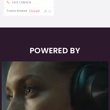
+973 17007676
Closed
Travels Related
POWERED BY