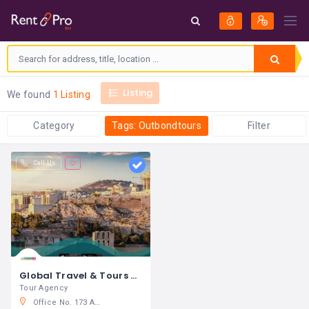
Listing
We found
1 Listing
Category
Tags: Outbondtours
Filter
Call Us
Global Travel & Tours W.L.L
Tour Agency
Office No. 173 Al Khalifa Avenue Manama. Kingdom of Bahrain