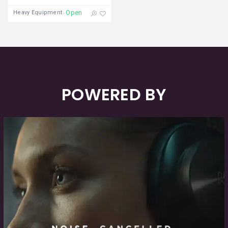
Open
Heavy Equipment
POWERED BY