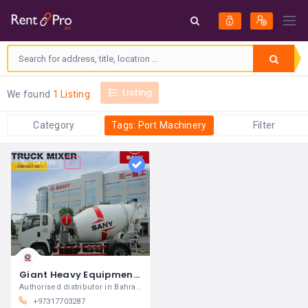
Listing
We found
1 Listing
Category
Tags: Port Machinery
Filter
Call Us
Giant Heavy Equipment and Trucks Company WLL
Authorised distributor in Bahrain for SANY
+97317703287