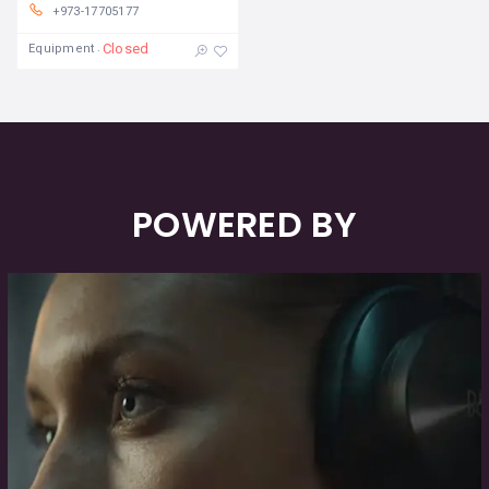
+973-17705177
Closed
Equipment
POWERED BY