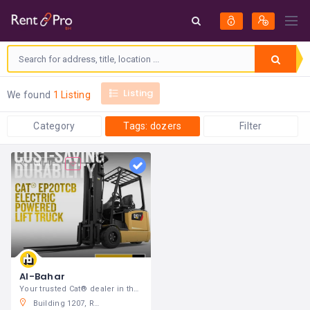
Listing
We found
1 Listing
Category
Tags: dozers
Filter
Call Us
Al-Bahar
Your trusted Cat® dealer in the Middle East
Building 1207, Road 4625, Block 646, Al-Nuwaidrat, Manama, Kingdom of Bahrain