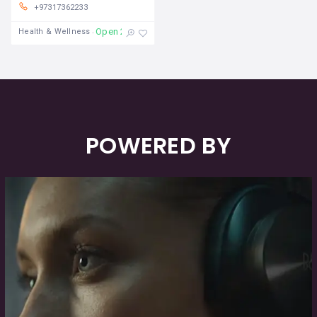
+97317362233
Open 24/7
Health & Wellness
POWERED BY