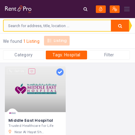
Listing
We found
1 Listing
Category
Tags: Hospital
Filter
Call Us
Middle East Hospital
Trusted Healthcare for Life
Near Al Hayat Shopping Center, Segaya Avenue, Kingdom of Bahrain