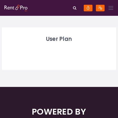
User Plan
POWERED BY