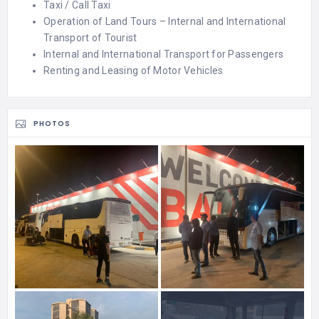
Taxi / Call Taxi
Operation of Land Tours – Internal and International
Transport of Tourist
Internal and International Transport for Passengers
Renting and Leasing of Motor Vehicles
PHOTOS