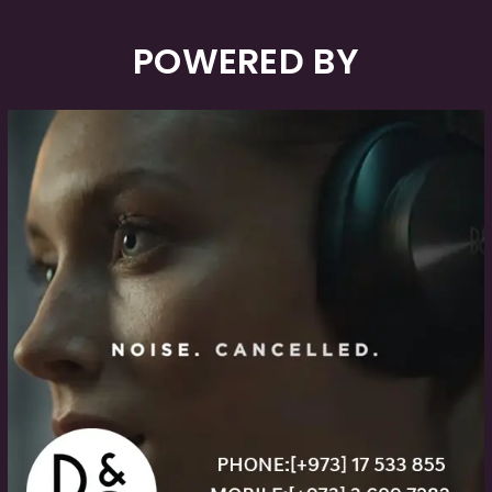
POWERED BY