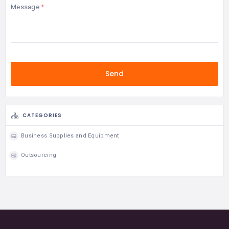
Message
CATEGORIES
Business Supplies and Equipment
Outsourcing