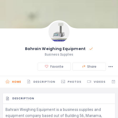
Bahrain Weighing Equipment
Business Supplies
Favorite
Share
HOME
DESCRIPTION
PHOTOS
VIDEOS
DESCRIPTION
Bahrain Weighing Equipment is a business supplies and
equipment company based out of Building 56, Manama,