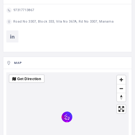
97317713867
Road No 3307, Block 333, Vila No 367A, Rd No 3307, Manama
MAP
Get Direction