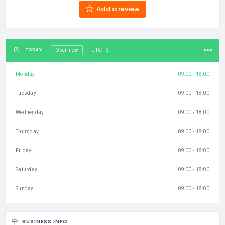
Add a review
UTC+3
TODAY
Open now
Monday
09:00 - 18:00
Tuesday
09:00 - 18:00
Wednesday
09:00 - 18:00
Thursday
09:00 - 18:00
Friday
09:00 - 18:00
Saturday
09:00 - 18:00
Sunday
09:00 - 18:00
BUSINESS INFO