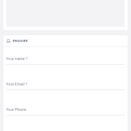
ENQUIRE
Your name
Your Email
Your Phone