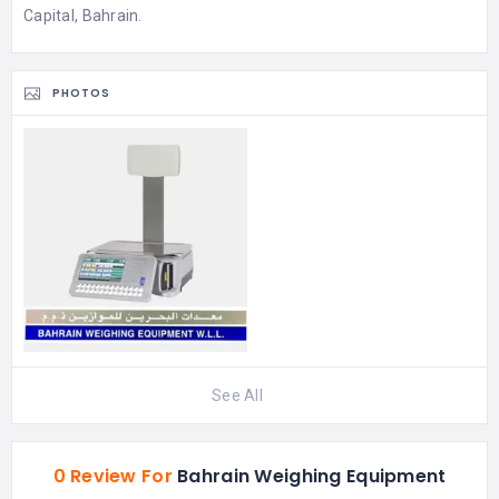
Capital, Bahrain.
PHOTOS
See All
0 Review For
Bahrain Weighing Equipment