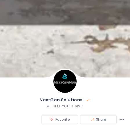
NextGen Solutions
WE HELP YOU THRIVE!
Favorite
Share