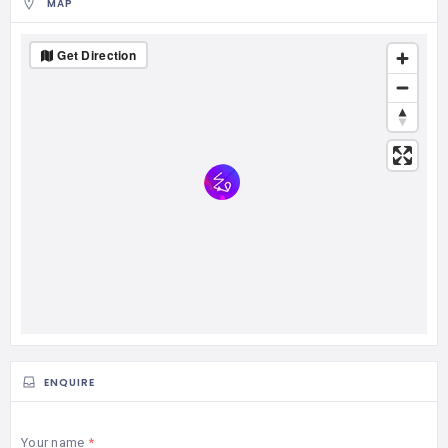
MAP
Get Direction
ENQUIRE
Your name