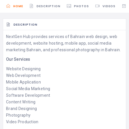
HOME
DESCRIPTION
PHOTOS
VIDEOS
DESCRIPTION
NextGen Hub provides services of Bahrain web design, web
development, website hosting, mobile app, social media
marketing Bahrain, and professional photography in Bahrain.
Our Services
Website Designing
Web Development
Mobile Application
Social Media Marketing
Software Development
Content Writing
Brand Designing
Photography
Video Production