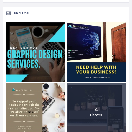
PHOTOS
4
Photos