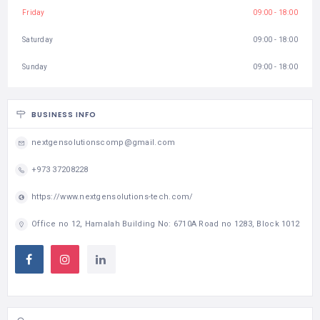
Friday
09:00 - 18:00
Saturday
09:00 - 18:00
Sunday
09:00 - 18:00
BUSINESS INFO
nextgensolutionscomp@gmail.com
+973 37208228
https://www.nextgensolutions-tech.com/
Office no 12, Hamalah Building No: 6710A Road no 1283, Block 1012