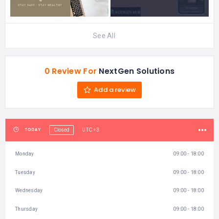
See All
0 Review For
NextGen Solutions
Add a review
UTC+3
TODAY
Closed
Monday
09:00 - 18:00
Tuesday
09:00 - 18:00
Wednesday
09:00 - 18:00
Thursday
09:00 - 18:00