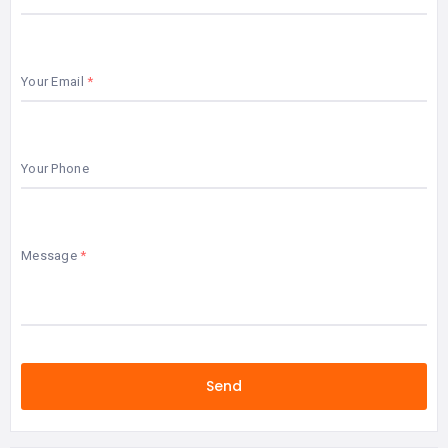
Your Email
Your Phone
Message