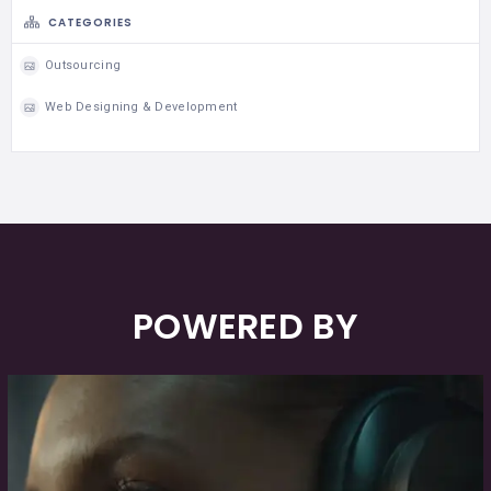
CATEGORIES
Outsourcing
Web Designing & Development
POWERED BY