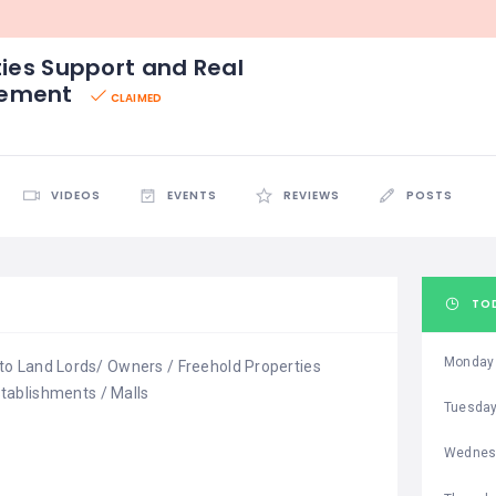
ties Support and Real
gement
CLAIMED
VIDEOS
EVENTS
REVIEWS
POSTS
TO
Monday
r to Land Lords/ Owners / Freehold Properties
tablishments / Malls
Tuesda
Wednes