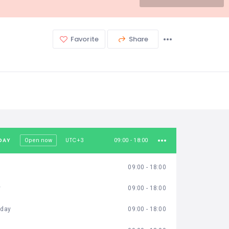
Favorite
Share
DAY
UTC+3
Open now
09:00 - 18:00
09:00 - 18:00
y
09:00 - 18:00
day
09:00 - 18:00