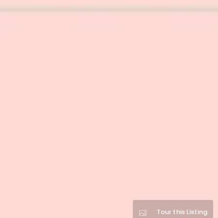
Tour this Listing