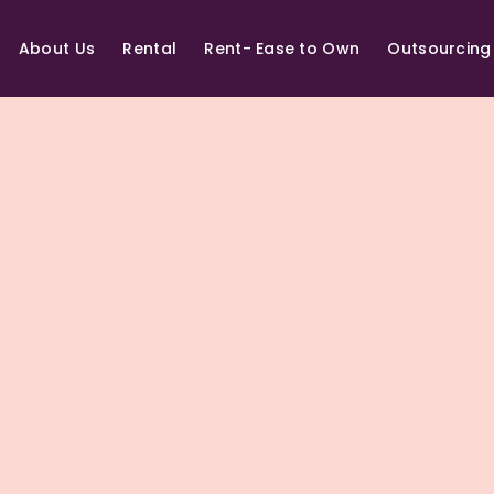
About Us
Rental
Rent- Ease to Own
Outsourcing