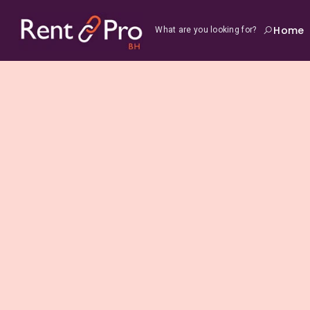
Home
What are you looking for?