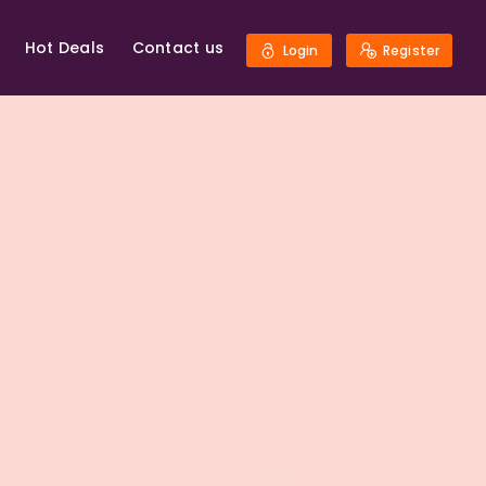
Hot Deals
Contact us
Login
Register