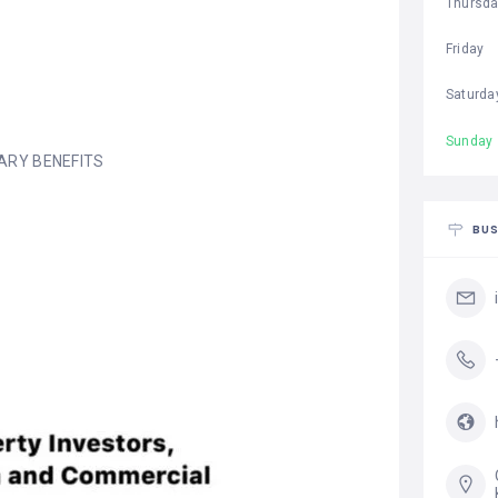
Thursd
Friday
Saturda
Sunday
ARY BENEFITS
BUS