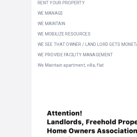
RENT YOUR PROPERTY
WE MANAGE
WE MAINTAIN
WE MOBILIZE RESOURCES
WE SEE THAT OWNER / LAND LORD GETS MONET
WE PROVIDE FACILITY MANAGEMENT
We Maintain apartment, villa, flat