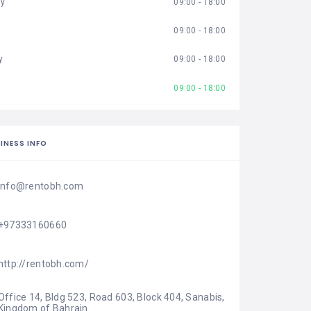
ay
09:00 - 18:00
09:00 - 18:00
y
09:00 - 18:00
09:00 - 18:00
INESS INFO
info@rentobh.com
+97333160660
http://rentobh.com/
Office 14, Bldg 523, Road 603, Block 404, Sanabis, 
Kingdom of Bahrain