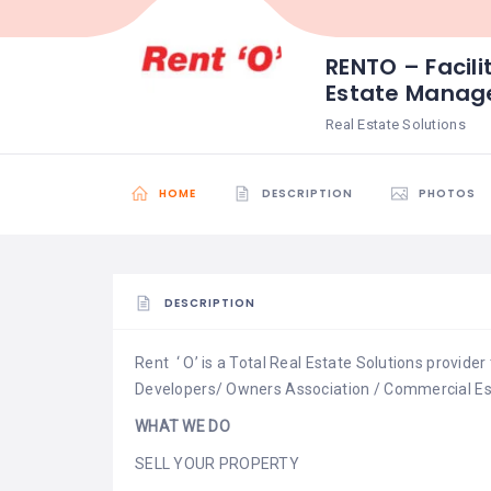
RENTO – Facili
Estate Mana
Real Estate Solutions
HOME
DESCRIPTION
PHOTOS
DESCRIPTION
Rent ‘ O’ is a Total Real Estate Solutions provide
Developers/ Owners Association / Commercial Es
WHAT WE DO
SELL YOUR PROPERTY