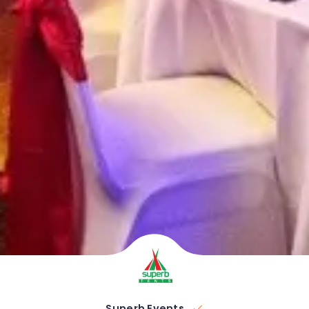
Superb Events