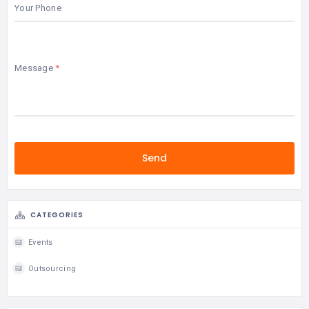
Your Phone
Message
CATEGORIES
Events
Outsourcing