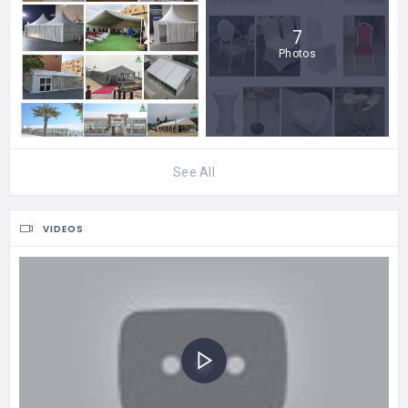
7
Photos
See All
VIDEOS