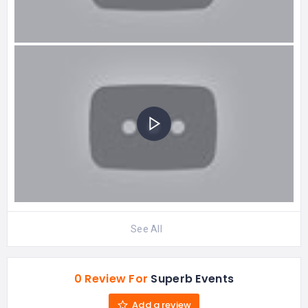
See All
0 Review For
Superb Events
Add a review