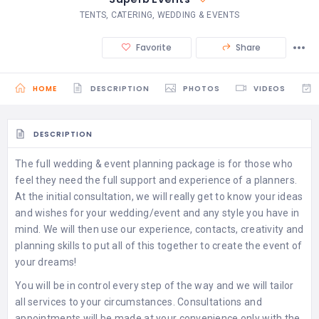
TENTS, CATERING, WEDDING & EVENTS
Favorite
Share
HOME
DESCRIPTION
PHOTOS
VIDEOS
DESCRIPTION
The full wedding & event planning package is for those who
feel they need the full support and experience of a planners.
At the initial consultation, we will really get to know your ideas
and wishes for your wedding/event and any style you have in
mind. We will then use our experience, contacts, creativity and
planning skills to put all of this together to create the event of
your dreams!
​You will be in control every step of the way and we will tailor
all services to your circumstances. Consultations and
appointments will be made at your convenience only with the