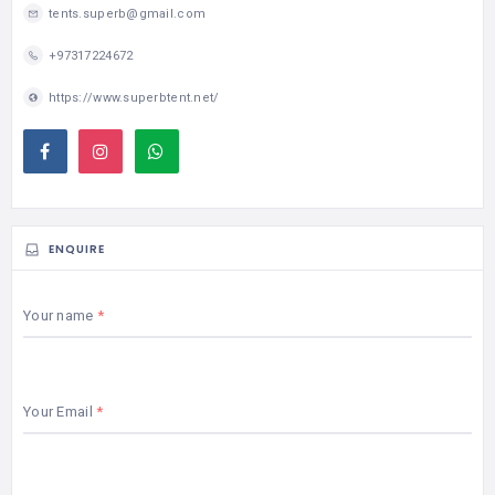
tents.superb@gmail.com
+97317224672
https://www.superbtent.net/
ENQUIRE
Your name
Your Email