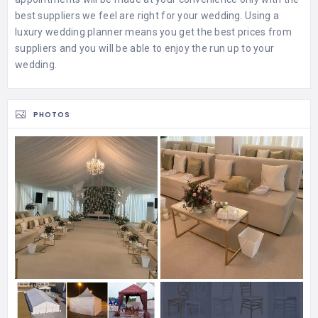
best suppliers we feel are right for your wedding. Using a
luxury wedding planner means you get the best prices from
suppliers and you will be able to enjoy the run up to your
wedding.
PHOTOS