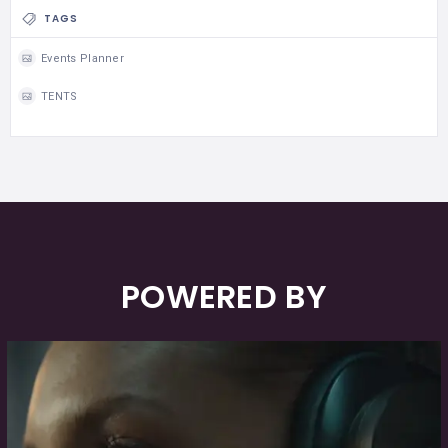
TAGS
Events Planner
TENTS
POWERED BY