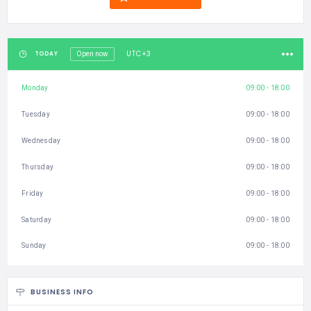
UTC+3
TODAY
Open now
Monday
09:00 - 18:00
Tuesday
09:00 - 18:00
Wednesday
09:00 - 18:00
Thursday
09:00 - 18:00
Friday
09:00 - 18:00
Saturday
09:00 - 18:00
Sunday
09:00 - 18:00
BUSINESS INFO