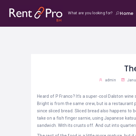
Home
What are you looking for?
Th
admin
Janua
Heard of P Franco? It’s a super-cool Dalston wine
Bright is from the same crew, but is a restaurant p
since sliced bread. Sliced bread also happens to 
take on a fish finger sarnie, using Japanese kats
sandwich. With its crusts off. And cut into quarters.
The rest of the food is a little more mature, but i