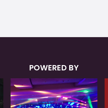
POWERED BY