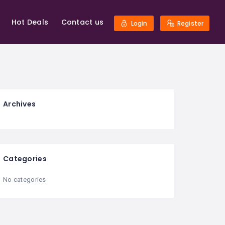
Hot Deals
Contact us
Login
Register
Archives
Categories
No categories