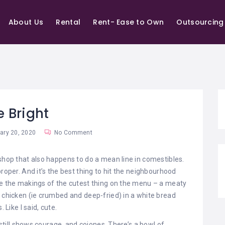
About Us
Rental
Rent- Ease to Own
Outsourcing
e Bright
ry 20, 2020
No Comment
 shop that also happens to do a mean line in comestibles.
roper. And it’s the best thing to hit the neighbourhood
be the makings of the cutest thing on the menu – a meaty
u chicken (ie crumbed and deep-fried) in a white bread
 Like I said, cute.
t still shows courage, and cojones. There’s a bowl of