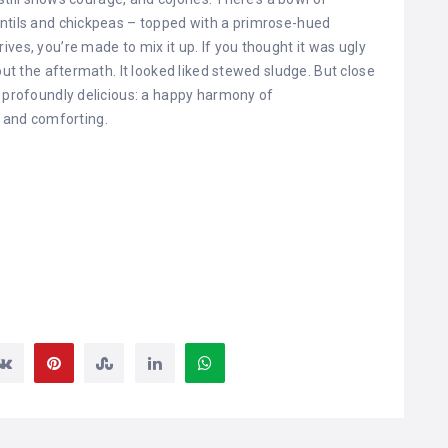
entils and chickpeas – topped with a primrose-hued
ves, you’re made to mix it up. If you thought it was ugly
out the aftermath. It looked liked stewed sludge. But close
s profoundly delicious: a happy harmony of
and comforting.