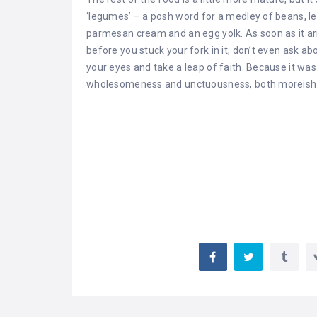
‘legumes’ – a posh word for a medley of beans, l
parmesan cream and an egg yolk. As soon as it arri
before you stuck your fork in it, don’t even ask ab
your eyes and take a leap of faith. Because it wa
wholesomeness and unctuousness, both moreish 