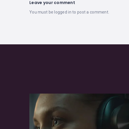
Leave your comment
You must be
logged in
to post a comment.